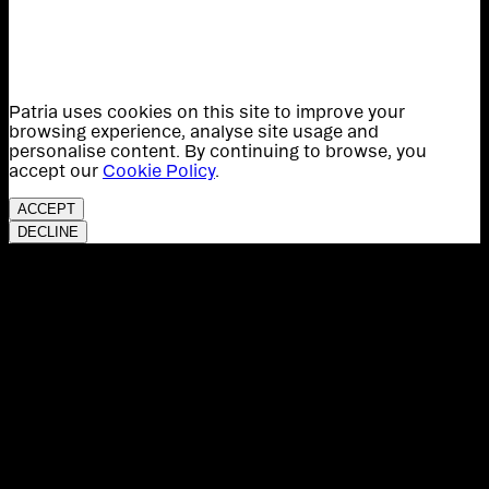
Patria uses cookies on this site to improve your
browsing experience, analyse site usage and
personalise content. By continuing to browse, you
accept our
Cookie Policy
.
ACCEPT
DECLINE