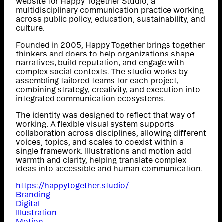
website for Happy Together Studio, a
multidisciplinary communication practice working
across public policy, education, sustainability, and
culture.
Founded in 2005, Happy Together brings together
thinkers and doers to help organizations shape
narratives, build reputation, and engage with
complex social contexts. The studio works by
assembling tailored teams for each project,
combining strategy, creativity, and execution into
integrated communication ecosystems.
The identity was designed to reflect that way of
working. A flexible visual system supports
collaboration across disciplines, allowing different
voices, topics, and scales to coexist within a
single framework. Illustrations and motion add
warmth and clarity, helping translate complex
ideas into accessible and human communication.
https://happytogether.studio/
Branding
Digital
Illustration
Motion