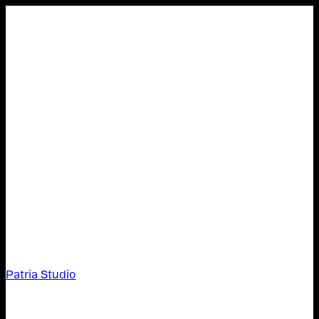
Patria Studio
Patria Studio,
About,