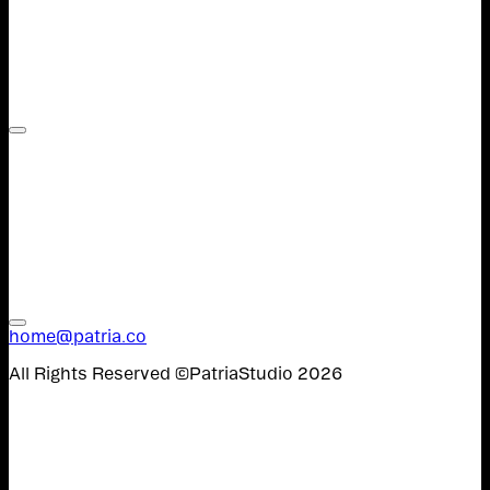
Contact,
Work,
W&U,
Instagram,
Spanish
home@patria.co
All Rights Reserved ©PatriaStudio 2026