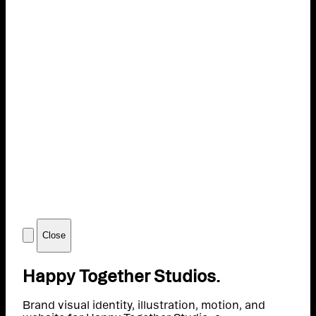
Close
Happy Together Studios.
Brand visual identity, illustration, motion, and