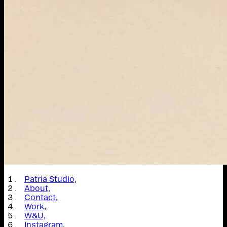
Patria Studio,
About,
Contact,
Work,
W&U,
Instagram,