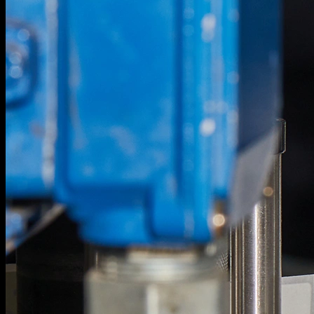
1
/
22
Strange Brewing.
Project info.
Next Project
Strange Brewing.
Project info.
1
/
22