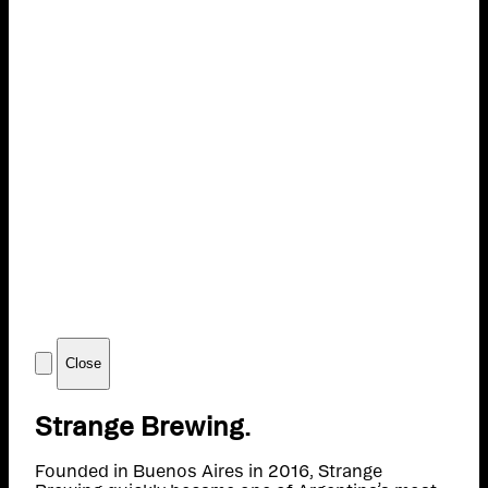
Close
Strange Brewing.
Founded in Buenos Aires in 2016, Strange