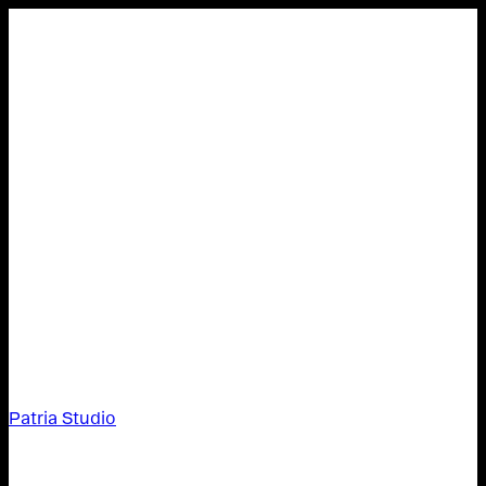
Patria Studio
Patria Studio,
About,