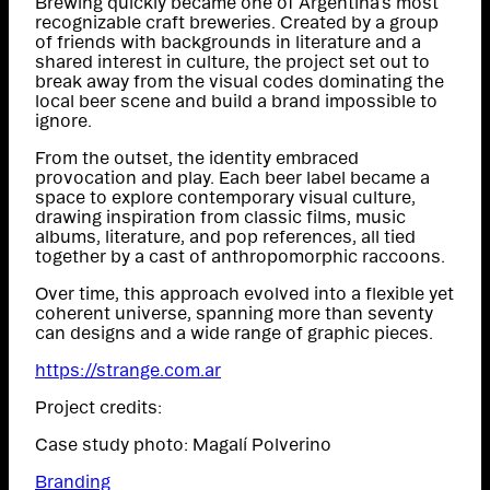
Brewing quickly became one of Argentina’s most
recognizable craft breweries. Created by a group
of friends with backgrounds in literature and a
shared interest in culture, the project set out to
break away from the visual codes dominating the
local beer scene and build a brand impossible to
ignore.
From the outset, the identity embraced
provocation and play. Each beer label became a
space to explore contemporary visual culture,
drawing inspiration from classic films, music
albums, literature, and pop references, all tied
together by a cast of anthropomorphic raccoons.
Over time, this approach evolved into a flexible yet
coherent universe, spanning more than seventy
can designs and a wide range of graphic pieces.
https://strange.com.ar
Project credits:
Case study photo: Magalí Polverino
Branding