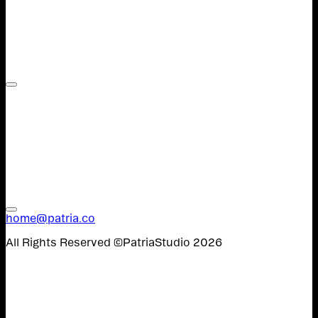
Contact,
Work,
W&U,
Instagram,
Spanish
home@patria.co
All Rights Reserved ©PatriaStudio 2026