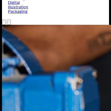
Digital
Illustration
Packaging