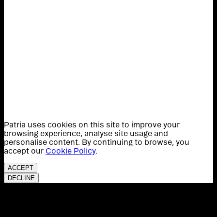
Patria uses cookies on this site to improve your
browsing experience, analyse site usage and
personalise content. By continuing to browse, you
accept our
Cookie Policy
.
ACCEPT
DECLINE