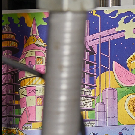
Next Project